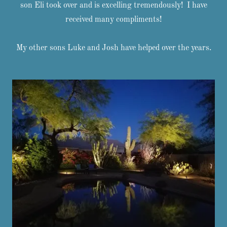
son Eli took over and is excelling tremendously! I have
received many compliments!
My other sons Luke and Josh have helped over the years.