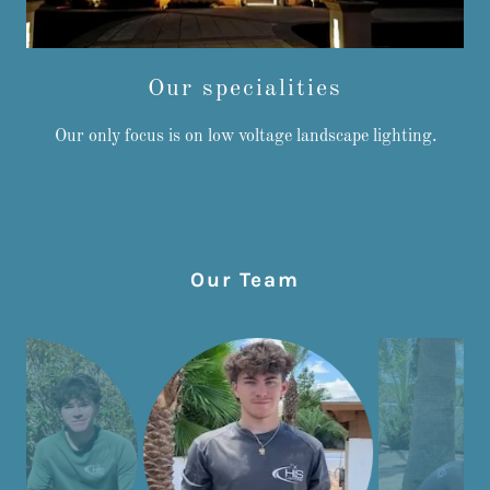
Our specialities
Our only focus is on low voltage landscape lighting.
Our Team