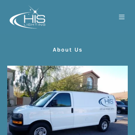
About Us