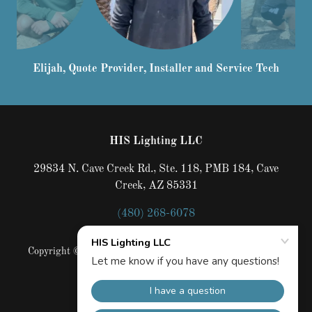
Lucas, Installer. He has been working for us since he
was 14
HIS Lighting LLC
29834 N. Cave Creek Rd., Ste. 118, PMB 184, Cave
Creek, AZ 85331
(480) 268-6078
Copyright © 2022 HIS Lighting LLC - All Rights Reserved.
AZROC# 292428