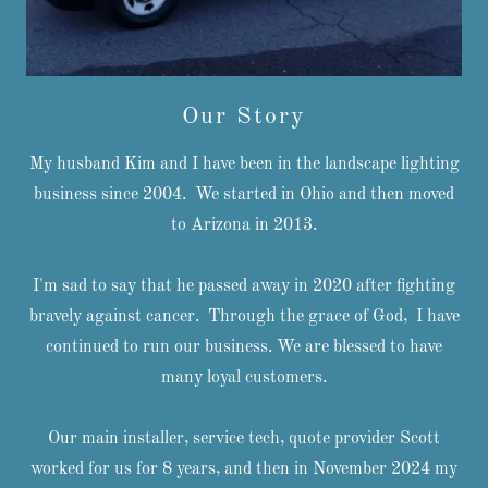
Our Story
My husband Kim and I have been in the landscape lighting
business since 2004. We started in Ohio and then moved
to Arizona in 2013.
I'm sad to say that he passed away in 2020 after fighting
bravely against cancer. Through the grace of God, I have
continued to run our business. We are blessed to have
many loyal customers.
Our main installer, service tech, quote provider Scott
worked for us for 8 years, and then in November 2024 my