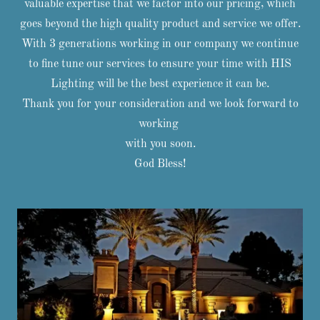
valuable expertise that we factor into our pricing, which
goes beyond the high quality product and service we offer.
With 3 generations working in our company we continue
to fine tune our services to ensure your time with HIS
Lighting will be the best experience it can be.
Thank you for your consideration and we look forward to
working
with you soon.
God Bless!