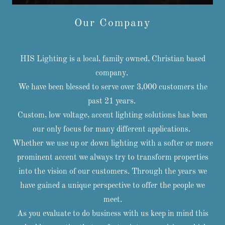
Our Company
HIS Lighting is a local, family owned, Christian based
company.
We have been blessed to serve over 3,000 customers the
past 21 years.
Custom, low voltage, accent lighting solutions has been
our only focus for many different applications.
Whether we use up or down lighting with a softer or more
prominent accent we always try to transform properties
into the vision of our customers. Through the years we
have gained a unique perspective to offer the people we
meet.
As you evaluate to do business with us keep in mind this